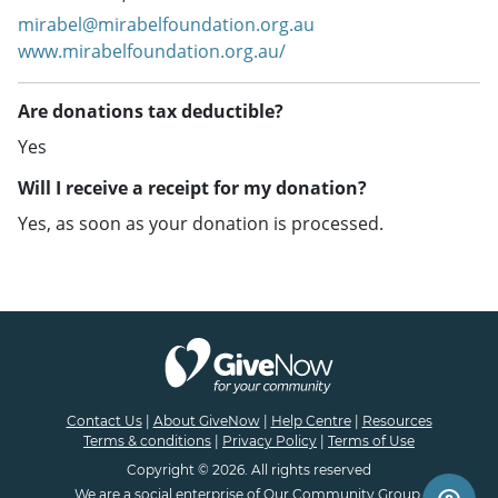
mirabel@mirabelfoundation.org.au
www.mirabelfoundation.org.au/
Are donations tax deductible?
Yes
Will I receive a receipt for my donation?
Yes, as soon as your donation is processed.
Contact Us
|
About GiveNow
|
Help Centre
|
Resources
Terms & conditions
|
Privacy Policy
|
Terms of Use
Copyright © 2026. All rights reserved
We are a
social enterprise
of
Our Community Group.