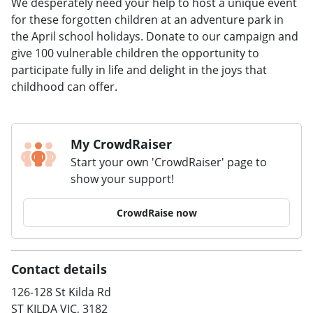
We desperately need your help to host a unique event
for these forgotten children at an adventure park in
the April school holidays. Donate to our campaign and
give 100 vulnerable children the opportunity to
participate fully in life and delight in the joys that
childhood can offer.
My CrowdRaiser
Start your own 'CrowdRaiser' page to
show your support!
CrowdRaise now
Contact details
126-128 St Kilda Rd
ST KILDA VIC, 3182