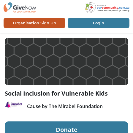
Organisation Sign Up
Login
Social Inclusion for Vulnerable Kids
Cause by The Mirabel Foundation
Donate