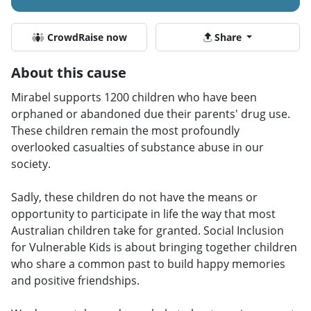
CrowdRaise now
Share
About this cause
Mirabel supports 1200 children who have been
orphaned or abandoned due their parents' drug use.
These children remain the most profoundly
overlooked casualties of substance abuse in our
society.
Sadly, these children do not have the means or
opportunity to participate in life the way that most
Australian children take for granted. Social Inclusion
for Vulnerable Kids is about bringing together children
who share a common past to build happy memories
and positive friendships.