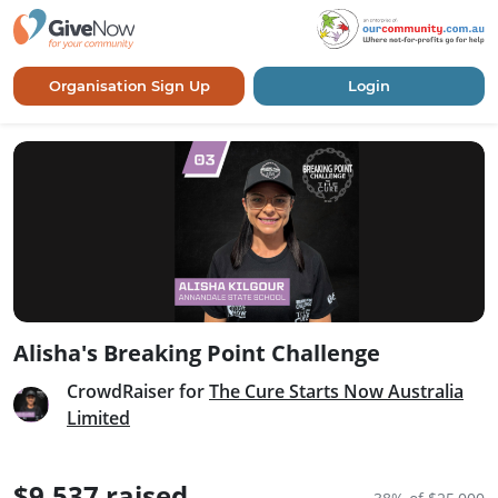
Organisation Sign Up
Login
Alisha's Breaking Point Challenge
CrowdRaiser for
The Cure Starts Now Australia
Limited
$9,537 raised