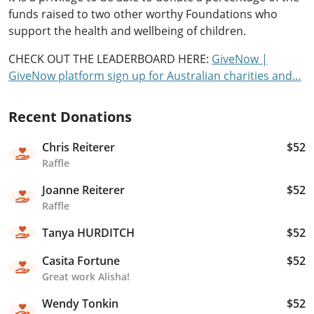
funds raised to two other worthy Foundations who
support the health and wellbeing of children.
CHECK OUT THE LEADERBOARD HERE:
GiveNow |
GiveNow platform sign up for Australian charities and…
Recent Donations
Chris Reiterer
$52
Raffle
Joanne Reiterer
$52
Raffle
Tanya HURDITCH
$52
Casita Fortune
$52
Great work Alisha!
Wendy Tonkin
$52