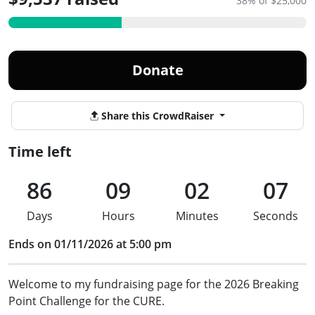
38% of $25,000
Donate
Share this CrowdRaiser
Time left
86
09
02
07
Days
Hours
Minutes
Seconds
Ends on 01/11/2026 at 5:00 pm
Welcome to my fundraising page for the 2026 Breaking
Point Challenge for the CURE.