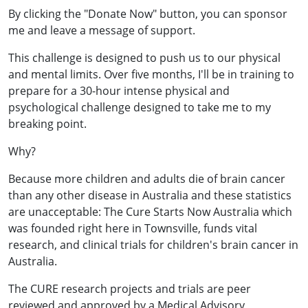
By clicking the "Donate Now" button, you can sponsor
me and leave a message of support.
This challenge is designed to push us to our physical
and mental limits. Over five months, I'll be in training to
prepare for a 30-hour intense physical and
psychological challenge designed to take me to my
breaking point.
Why?
Because more children and adults die of brain cancer
than any other disease in Australia and these statistics
are unacceptable: The Cure Starts Now Australia which
was founded right here in Townsville, funds vital
research, and clinical trials for children's brain cancer in
Australia.
The CURE research projects and trials are peer
reviewed and approved by a Medical Advisory