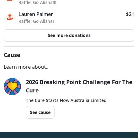
Raffle. Go Alisha!!!
Lauren Palmer
$21
Raffle. Go Alisha!
See more donations
Cause
Learn more about...
2026 Breaking Point Challenge For The
Cure
The Cure Starts Now Australia Limited
See cause