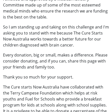
Committee made up of some of the most esteemed
medical minds who ensure the research we are funding
is the best on the table.
So I am standing up and taking on this challenge and I'm
asking you to stand with me because The Cure Starts
Now Australia works towards a better future for our
children diagnosed with brain cancer.
Every donation, big or small, makes a difference. Please
consider donating, and if you can, share this page with
your friends and family too.
Thank you so much for your support.
The Cure starts Now Australia have collaborated with
the Terry Campese Foundation which helps at risk
youths and Fuel for Schools who provide a breakfast
program for kids at schools along with school supplies.
It is a privilege to be able to donate a percentage of the