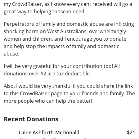
my CrowdRaiser, as I know every cent received will go a
great way to helping those in need.
Perpetrators of family and domestic abuse are inflicting
shocking harm on West Australians, overwhelmingly
women and children, and I encourage you to donate
and help stop the impacts of family and domestic
abuse.
I will be very grateful for your contribution too! All
donations over $2 are tax deductible.
Also, I would be very thankful if you could share the link
to this CrowdRaiser page to your friends and family. The
more people who can help the better!
Recent Donations
Laine Ashforth-McDonald
$21