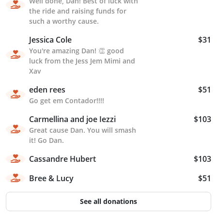
Well done, Dan! Best of luck with
the ride and raising funds for
such a worthy cause.
Jessica Cole
$31
You're amazing Dan! 👏 good
luck from the Jess Jem Mimi and
Xav
eden rees
$51
Go get em Contador!!!!
Carmellina and joe Iezzi
$103
Great cause Dan. You will smash
it! Go Dan.
Cassandre Hubert
$103
Bree & Lucy
$51
See all donations