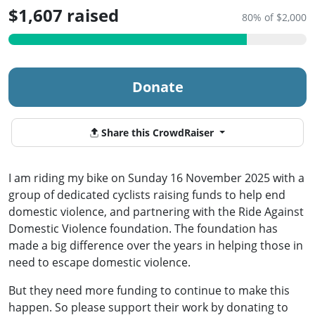
$1,607 raised
80% of $2,000
Donate
Share this CrowdRaiser
I am riding my bike on Sunday 16 November 2025 with a
group of dedicated cyclists raising funds to help end
domestic violence, and partnering with the Ride Against
Domestic Violence foundation. The foundation has
made a big difference over the years in helping those in
need to escape domestic violence.
But they need more funding to continue to make this
happen. So please support their work by donating to