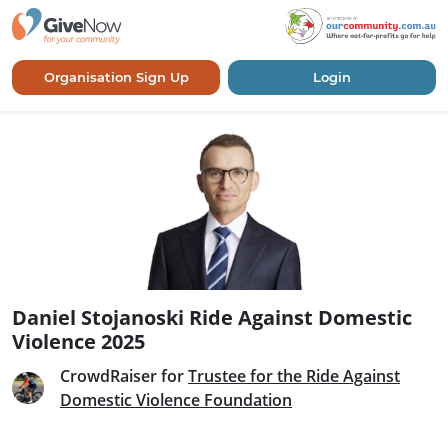
Organisation Sign Up
Login
Daniel Stojanoski Ride Against Domestic
Violence 2025
CrowdRaiser for
Trustee for the Ride Against
Domestic Violence Foundation