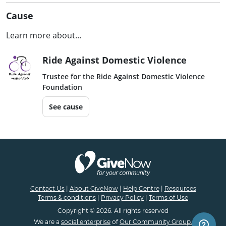
Cause
Learn more about...
Ride Against Domestic Violence
Trustee for the Ride Against Domestic Violence
Foundation
See cause
Contact Us
|
About GiveNow
|
Help Centre
|
Resources
Terms & conditions
|
Privacy Policy
|
Terms of Use
Copyright © 2026. All rights reserved
We are a
social enterprise
of
Our Community Group.