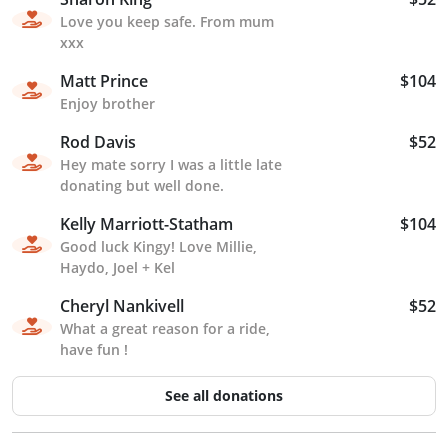
Love you keep safe. From mum
xxx
Matt Prince
$104
Enjoy brother
Rod Davis
$52
Hey mate sorry I was a little late
donating but well done.
Kelly Marriott-Statham
$104
Good luck Kingy! Love Millie,
Haydo, Joel + Kel
Cheryl Nankivell
$52
What a great reason for a ride,
have fun !
See all donations