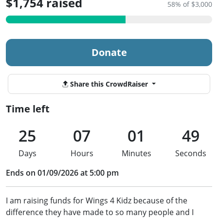
$1,754 raised
58% of $3,000
Donate
Share this CrowdRaiser
Time left
25
07
01
49
Days
Hours
Minutes
Seconds
Ends on 01/09/2026 at 5:00 pm
I am raising funds for Wings 4 Kidz because of the
difference they have made to so many people and I