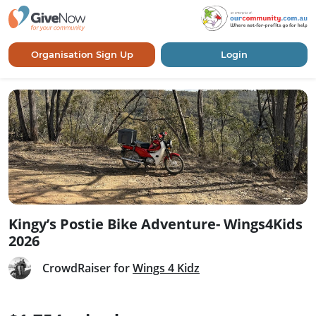
Organisation Sign Up
Login
Kingy’s Postie Bike Adventure- Wings4Kids
2026
CrowdRaiser for
Wings 4 Kidz