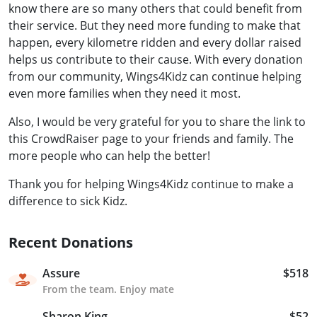
know there are so many others that could benefit from
their service. But they need more funding to make that
happen, every kilometre ridden and every dollar raised
helps us contribute to their cause. With every donation
from our community, Wings4Kidz can continue helping
even more families when they need it most.
Also, I would be very grateful for you to share the link to
this CrowdRaiser page to your friends and family. The
more people who can help the better!
Thank you for helping Wings4Kidz continue to make a
difference to sick Kidz.
Recent Donations
Assure
$518
From the team. Enjoy mate
Sharon King
$52