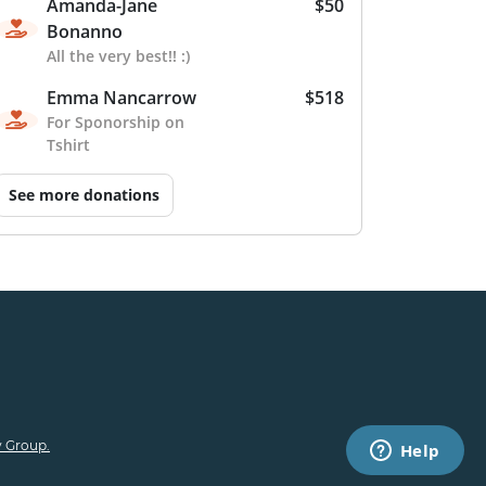
Amanda-Jane
$50
Bonanno
All the very best!! :)
Emma Nancarrow
$518
For Sponorship on
Tshirt
See more donations
 Group.