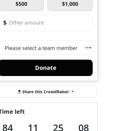
$500
$1,000
$
Donate
Share this CrowdRaiser
Time left
84
11
25
07