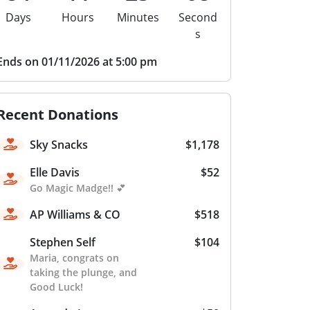
Days
Hours
Minutes
Second
s
Ends on 01/11/2026 at 5:00 pm
Recent Donations
Sky Snacks
$1,178
Elle Davis
$52
Go Magic Madge!! 💕
AP Williams & CO
$518
Stephen Self
$104
Maria, congrats on
taking the plunge, and
Good Luck!