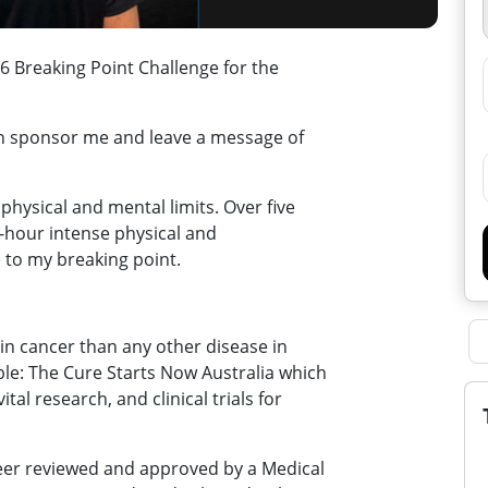
 Breaking Point Challenge for the
an sponsor me and leave a message of
physical and mental limits. Over five
30-hour intense physical and
 to my breaking point.
in cancer than any other disease in
ble: The Cure Starts Now Australia which
tal research, and clinical trials for
peer reviewed and approved by a Medical