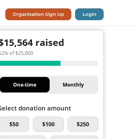
Organisation Sign Up
Login
$15,564 raised
62% of $25,000
One-time
Monthly
Select donation amount
$50
$100
$250