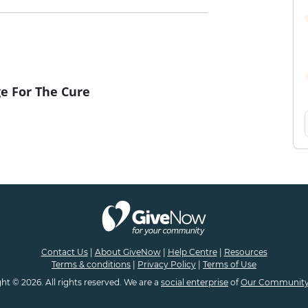
e For The Cure
Contact Us
|
About GiveNow
|
Help Centre
|
Resources
Terms & conditions
|
Privacy Policy
|
Terms of Use
ht © 2026. All rights reserved. We are a
social enterprise
of
Our Community