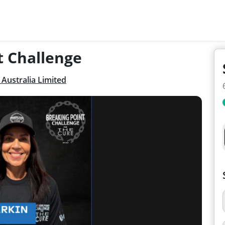
t Challenge
Australia Limited