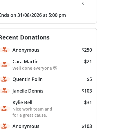
s
Ends on 31/08/2026 at 5:00 pm
Recent Donations
Anonymous
$250
Cara Martin
$21
Well done everyone 😻
Quentin Polin
$5
Janelle Dennis
$103
Kylie Bell
$31
Nice work team and
for a great cause.
Anonymous
$103