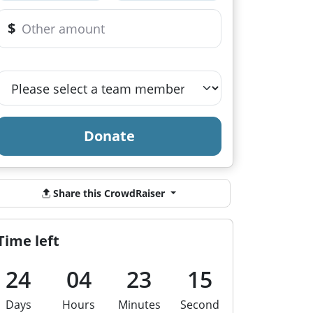
$
Donate
Share this CrowdRaiser
Time left
24
04
23
15
Days
Hours
Minutes
Second