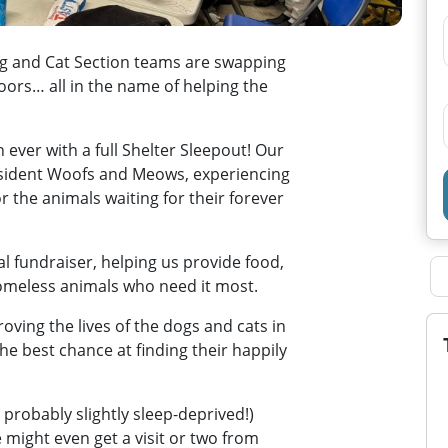
og and Cat Section teams are swapping
oors… all in the name of helping the
n ever with a full Shelter Sleepout! Our
esident Woofs and Meows, experiencing
or the animals waiting for their forever
al fundraiser, helping us provide food,
homeless animals who need it most.
oving the lives of the dogs and cats in
he best chance at finding their happily
 probably slightly sleep-deprived!)
ight even get a visit or two from