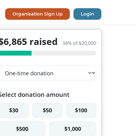
Organisation Sign Up
Login
$6,865 raised
34% of $20,000
Select donation amount
$30
$50
$100
$500
$1,000