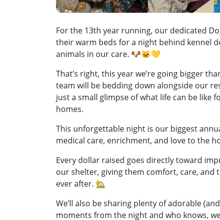
For the 13th year running, our dedicated D
their warm beds for a night behind kennel d
animals in our care. 🐶🐱💛
That’s right, this year we’re going bigger tha
team will be bedding down alongside our r
just a small glimpse of what life can be like f
homes.
This unforgettable night is our biggest annu
medical care, enrichment, and love to the 
Every dollar raised goes directly toward impr
our shelter, giving them comfort, care, and t
ever after. 🏡
We’ll also be sharing plenty of adorable (and
moments from the night and who knows, we m