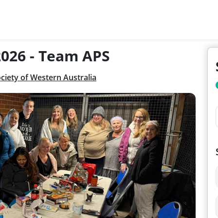
2026 - Team APS
ciety of Western Australia