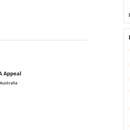
A Appeal
Australia