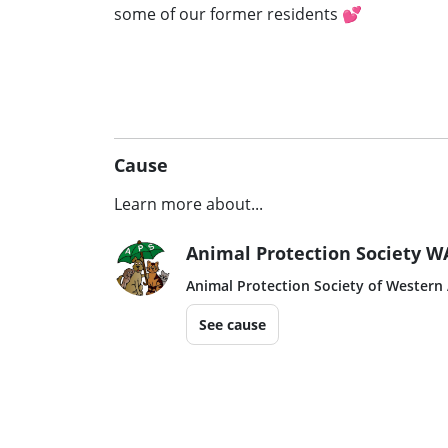
some of our former residents 💕
Cause
Learn more about...
Animal Protection Society W
Animal Protection Society of Western 
See cause