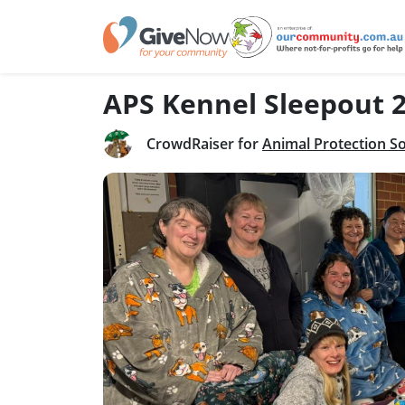
APS Kennel Sleepout 
CrowdRaiser for
Animal Protection So