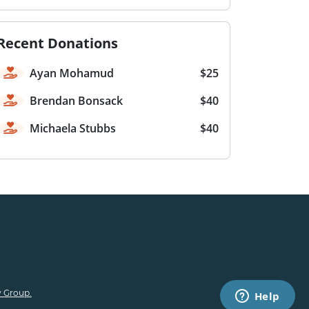
Recent Donations
Ayan Mohamud
$25
Brendan Bonsack
$40
Michaela Stubbs
$40
 Group.