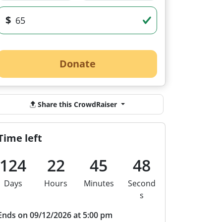
$
Donate
Share this CrowdRaiser
Time left
124
22
45
47
Days
Hours
Minutes
Second
s
Ends on 09/12/2026 at 5:00 pm