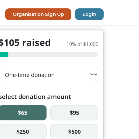
Organisation Sign Up
Login
$105 raised
10% of $1,000
Select donation amount
$65
$95
$250
$500