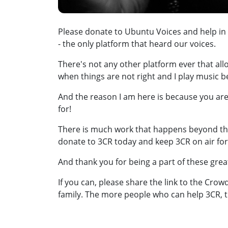
Please donate to Ubuntu Voices and help in
- the only platform that heard our voices.
There's not any other platform ever that all
when things are not right and I play music 
And the reason I am here is because you are
for!
There is much work that happens beyond tha
donate to 3CR today and keep 3CR on air fo
And thank you for being a part of these gre
If you can, please share the link to the Cro
family. The more people who can help 3CR, t