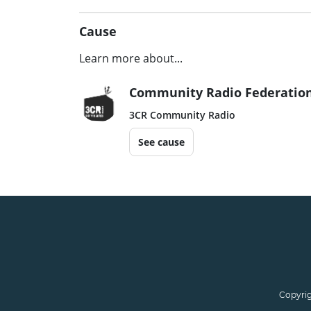
Cause
Learn more about...
Community Radio Federation
3CR Community Radio
See cause
Copyrig