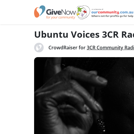
Ubuntu Voices 3CR Ra
CrowdRaiser for
3CR Community Rad