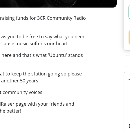
 raising funds for 3CR Community Radio
ows you to be free to say what you need
because music softens our heart.
 here and that's what 'Ubuntu' stands
t to keep the station going so please
r another 50 years.
at community voices.
wdRaiser page with your friends and
he better!