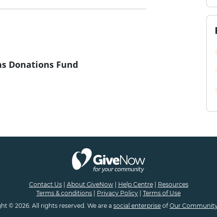
s Donations Fund
Contact Us
|
About GiveNow
|
Help Centre
|
Resources
Terms & conditions
|
Privacy Policy
|
Terms of Use
ht © 2026. All rights reserved. We are a
social enterprise
of
Our Community