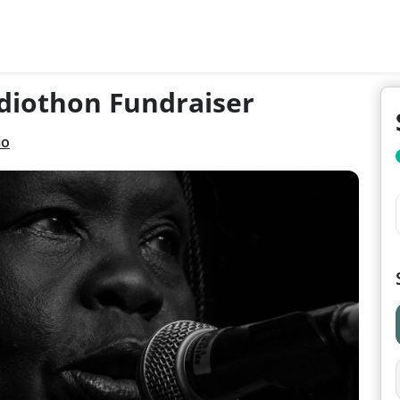
diothon Fundraiser
io