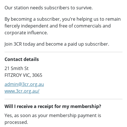
Our station needs subscribers to survive.
By becoming a subscriber, you’re helping us to remain
fiercely independent and free of commercials and
corporate influence.
Join 3CR today and become a paid up subscriber.
Contact details
21 Smith St
FITZROY VIC, 3065
admin@3cr.org.au
www.3cr.org.au/
Will I receive a receipt for my membership?
Yes, as soon as your membership payment is
processed.