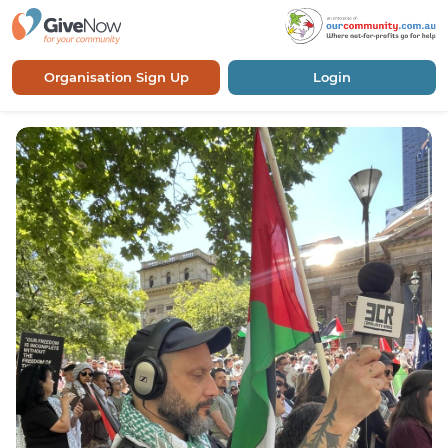
Organisation Sign Up
Login