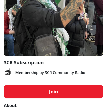
3CR Subscription
Membership by 3CR Community Radio
Join
About