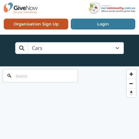
Organisation Sign Up
Login
Cars