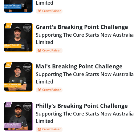
Limited
CrowdRaiser
Grant's Breaking Point Challenge
Supporting The Cure Starts Now Australia
Limited
CrowdRaiser
Mal's Breaking Point Challenge
Supporting The Cure Starts Now Australia
Limited
CrowdRaiser
Philly's Breaking Point Challenge
Supporting The Cure Starts Now Australia
Limited
CrowdRaiser