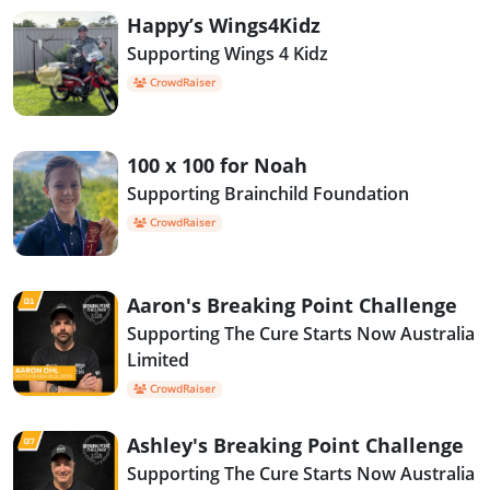
Happy’s Wings4Kidz
Supporting Wings 4 Kidz
CrowdRaiser
100 x 100 for Noah
Supporting Brainchild Foundation
CrowdRaiser
Aaron's Breaking Point Challenge
Supporting The Cure Starts Now Australia
Limited
CrowdRaiser
Ashley's Breaking Point Challenge
Supporting The Cure Starts Now Australia