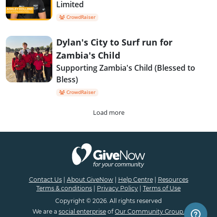
Limited
CrowdRaiser
Dylan's City to Surf run for
Zambia's Child
Supporting Zambia's Child (Blessed to
Bless)
CrowdRaiser
Load more
Contact Us
|
About GiveNow
|
Help Centre
|
Resources
Terms & conditions
|
Privacy Policy
|
Terms of Use
Copyright © 2026. All rights reserved
We are a
social enterprise
of
Our Community Group.