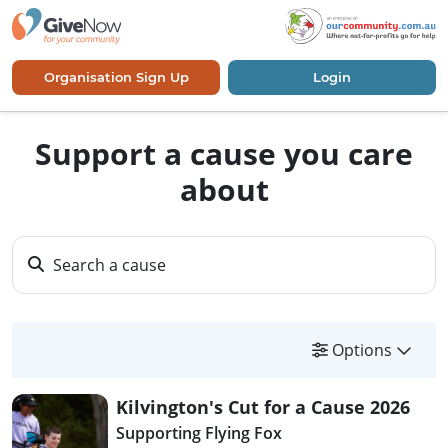
Organisation Sign Up
Login
Support a cause you care
about
Search a cause
Options
Kilvington's Cut for a Cause 2026
Supporting Flying Fox