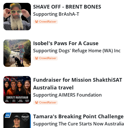
SHAVE OFF - BRENT BONES
Supporting BrAshA-T
CrowdRaiser
Isobel's Paws For A Cause
Supporting Dogs' Refuge Home (WA) Inc
CrowdRaiser
Fundraiser for Mission ShakthiSAT
Australia travel
Supporting AIMERS Foundation
CrowdRaiser
Tamara's Breaking Point Challenge
Supporting The Cure Starts Now Australia