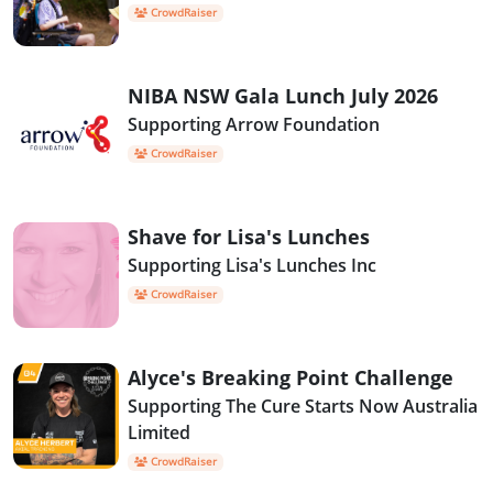
CrowdRaiser
NIBA NSW Gala Lunch July 2026
Supporting Arrow Foundation
CrowdRaiser
Shave for Lisa's Lunches
Supporting Lisa's Lunches Inc
CrowdRaiser
Alyce's Breaking Point Challenge
Supporting The Cure Starts Now Australia
Limited
CrowdRaiser